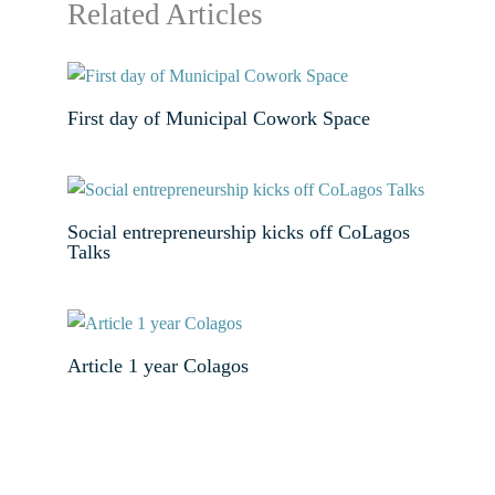
Related Articles
First day of Municipal Cowork Space
Social entrepreneurship kicks off CoLagos
Talks
Article 1 year Colagos