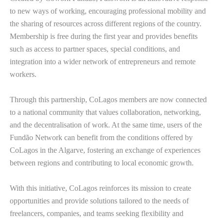
to new ways of working, encouraging professional mobility and
the sharing of resources across different regions of the country.
Membership is free during the first year and provides benefits
such as access to partner spaces, special conditions, and
integration into a wider network of entrepreneurs and remote
workers.
Through this partnership, CoLagos members are now connected
to a national community that values collaboration, networking,
and the decentralisation of work. At the same time, users of the
Fundão Network can benefit from the conditions offered by
CoLagos in the Algarve, fostering an exchange of experiences
between regions and contributing to local economic growth.
With this initiative, CoLagos reinforces its mission to create
opportunities and provide solutions tailored to the needs of
freelancers, companies, and teams seeking flexibility and