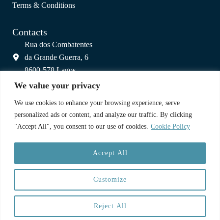
Terms & Conditions
Contacts
Rua dos Combatentes
da Grande Guerra, 6
8600-578 Lagos
info@colagos.pt
We value your privacy
(+351) 925 800 809
We use cookies to enhance your browsing experience, serve
(call to national mobile network)
personalized ads or content, and analyze our traffic. By clicking
"Accept All", you consent to our use of cookies.
Cookie Policy
A Partnership
Accept All
Customize
Reject All
Copyright © 2025 CoLagos | Web:
Paulo Cardoso