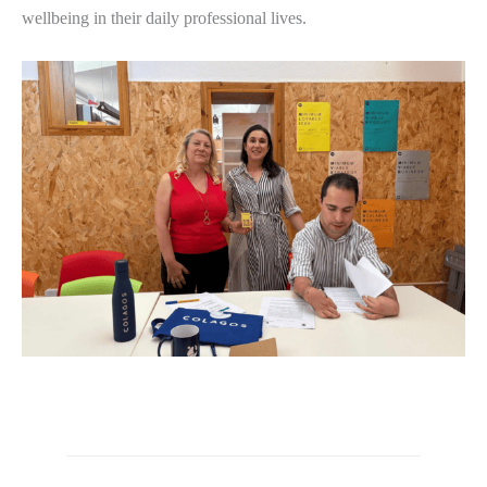
wellbeing in their daily professional lives.