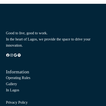
Good to live, good to work.
In the heart of Lagos, we provide the space to drive your
innovation.
Facebook
Instagram
Google
Spotify
Information
Operating Rules
Gallery
In Lagos
Privacy Policy