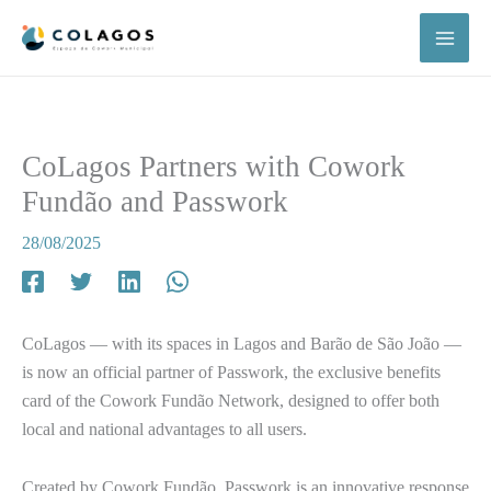
Skip
to
content
CoLagos Partners with Cowork
Fundão and Passwork
28/08/2025
CoLagos — with its spaces in Lagos and Barão de São João —
is now an official partner of Passwork, the exclusive benefits
card of the Cowork Fundão Network, designed to offer both
local and national advantages to all users.
Created by Cowork Fundão, Passwork is an innovative response