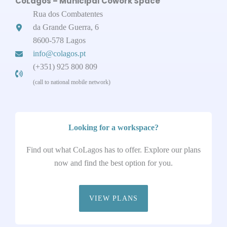
CoLagos – Municipal Cowork Space
Rua dos Combatentes
da Grande Guerra, 6
8600-578 Lagos
info@colagos.pt
(+351) 925 800 809
(call to national mobile network)
Looking for a workspace?
Find out what CoLagos has to offer. Explore our plans
now and find the best option for you.
VIEW PLANS