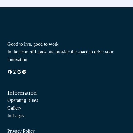
Good to live, good to work.
In the heart of Lagos, we provide the space to drive your
innovation.
Facebook
Instagram
Google
Spotify
Information
Operating Rules
Gallery
In Lagos
Privacy Policy