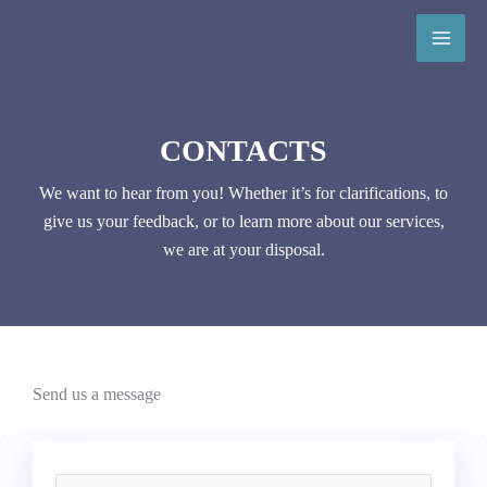
Skip
to
content
CONTACTS
We want to hear from you! Whether it’s for clarifications, to
give us your feedback, or to learn more about our services,
we are at your disposal.
Send us a message