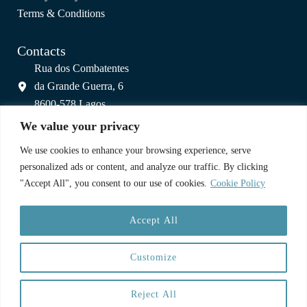
Terms & Conditions
Contacts
Rua dos Combatentes
da Grande Guerra, 6
8600-578 Lagos
info@colagos.pt
We value your privacy
(+351) 925 800 809
We use cookies to enhance your browsing experience, serve
(call to national mobile network)
personalized ads or content, and analyze our traffic. By clicking
"Accept All", you consent to our use of cookies.
Cookie Policy
A Partnership
Accept All
Customize
Reject All
Copyright © 2025 CoLagos | Web:
Paulo Cardoso