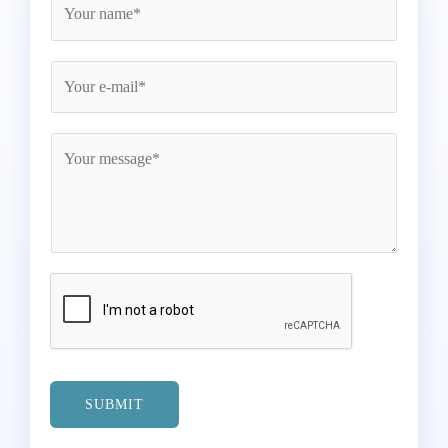
SUBMIT