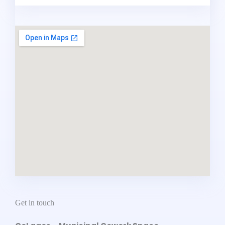
Get in touch