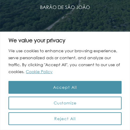
BARÃO DE SÃO JOÃO
We value your privacy
Mudar para Português
We use cookies to enhance your browsing experience,
serve personalized ads or content, and analyze our
traffic. By clicking "Accept All", you consent to our use of
cookies.
Cookie Policy
Accept All
Customize
Reject All