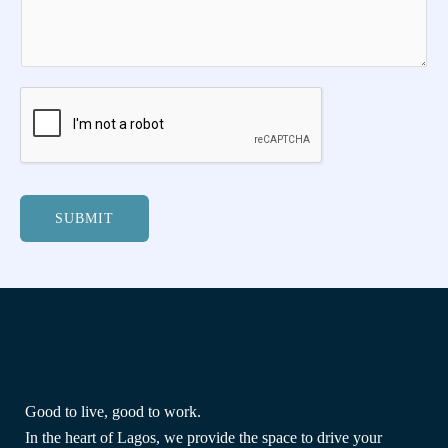
SUBMIT
Good to live, good to work.
In the heart of Lagos, we provide the space to drive your