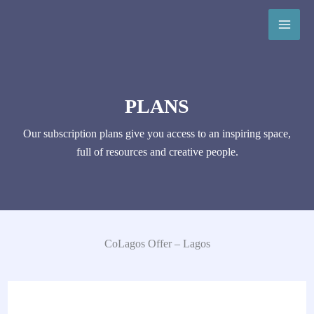
Skip
to
content
PLANS
Our subscription plans give you access to an inspiring space,
full of resources and creative people.
CoLagos Offer – Lagos