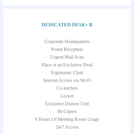
DEDICATED DESK+ B
Corporate Headquarters
Postal Reception
Urgent Mail Scan
Place at an Exclusive Desk
Ergonomic Chair
Internet Access via Wi-Fi
Co-kitchen
Locker
Exclusive Drawer Unit
80 Copies
8 Hours Of Meeting Room Usage
24/7 Access