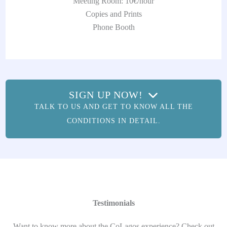
Meeting Room: 10€/hour
Copies and Prints
Phone Booth
SIGN UP NOW!
TALK TO US AND GET TO KNOW ALL THE
CONDITIONS IN DETAIL.
Testimonials
Want to know more about the CoLagos experience? Check out