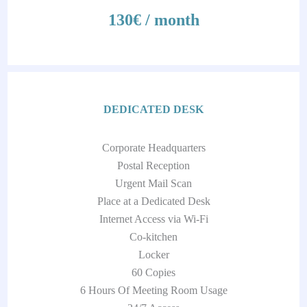
130€ / month
DEDICATED DESK
Corporate Headquarters
Postal Reception
Urgent Mail Scan
Place at a Dedicated Desk
Internet Access via Wi-Fi
Co-kitchen
Locker
60 Copies
6 Hours Of Meeting Room Usage