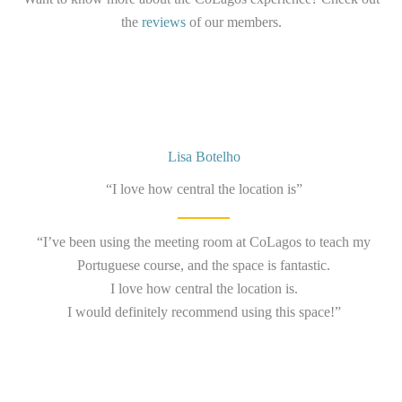
the
reviews
of our members.
Lisa Botelho
“I love how central the location is”
“I’ve been using the meeting room at CoLagos to teach my
Portuguese course, and the space is fantastic.
I love how central the location is.
I would definitely recommend using this space!”