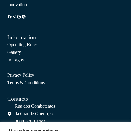
innovation.
Facebook
Instagram
Google
Spotify
Information
Operating Rules
Gallery
In Lagos
Privacy Policy
Terms & Conditions
Contacts
Rua dos Combatentes
da Grande Guerra, 6
8600-578 Lagos
info@colagos.pt
We value your privacy