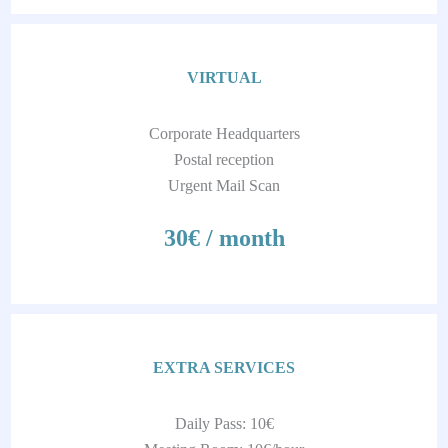
VIRTUAL
Corporate Headquarters
Postal reception
Urgent Mail Scan
30€ / month
EXTRA SERVICES
Daily Pass: 10€