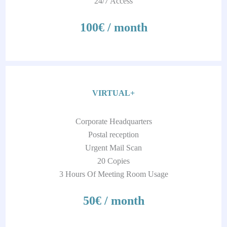
24/7 Access
100€ / month
VIRTUAL+
Corporate Headquarters
Postal reception
Urgent Mail Scan
20 Copies
3 Hours Of Meeting Room Usage
50€ / month