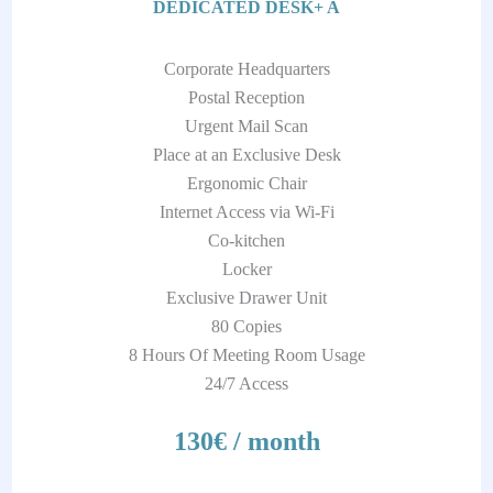
DEDICATED DESK+ A
Corporate Headquarters
Postal Reception
Urgent Mail Scan
Place at an Exclusive Desk
Ergonomic Chair
Internet Access via Wi-Fi
Co-kitchen
Locker
Exclusive Drawer Unit
80 Copies
8 Hours Of Meeting Room Usage
24/7 Access
130€ / month