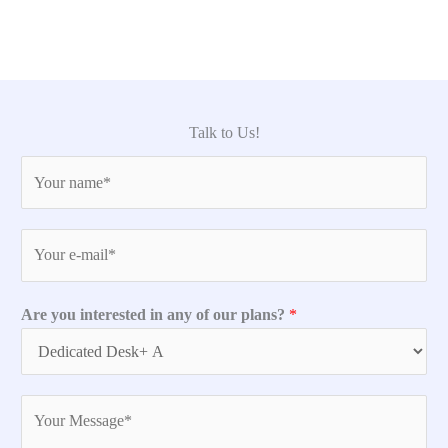
Talk to Us!
Are you interested in any of our plans?
*