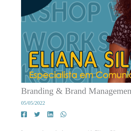
Branding & Brand Managemen
05/05/2022