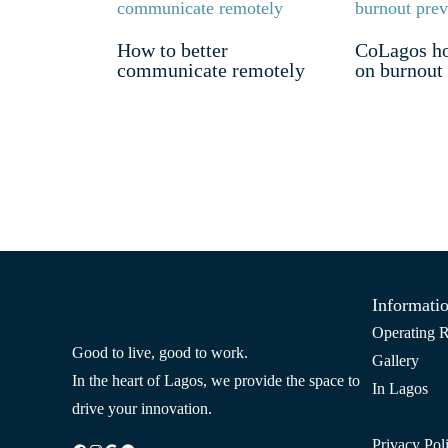
How to better
CoLagos ho
communicate remotely
on burnout
Informati
Operating R
Good to live, good to work.
Gallery
In the heart of Lagos, we provide the space to
In Lagos
drive your innovation.
Privacy Pol