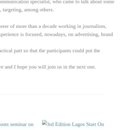
communication specialist, who came to talk about some
, targeting, among others.
areer of more than a decade working in journalism,
experience is focused, nowadays, on advertising, brand
tical part so that the participants could put the
e and I hope you will join us in the next one.