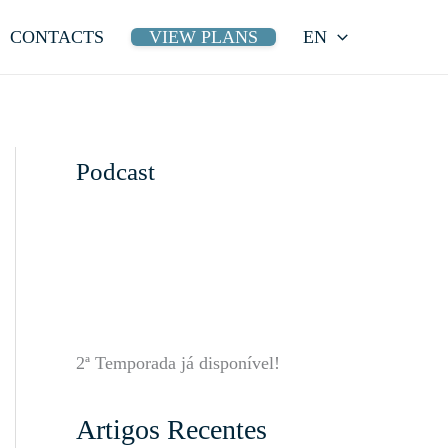
CONTACTS
VIEW PLANS
EN
Podcast
2ª Temporada já disponível!
Artigos Recentes