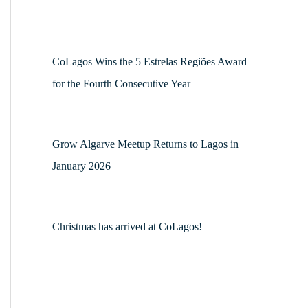
CoLagos Wins the 5 Estrelas Regiões Award
for the Fourth Consecutive Year
Grow Algarve Meetup Returns to Lagos in
January 2026
Christmas has arrived at CoLagos!