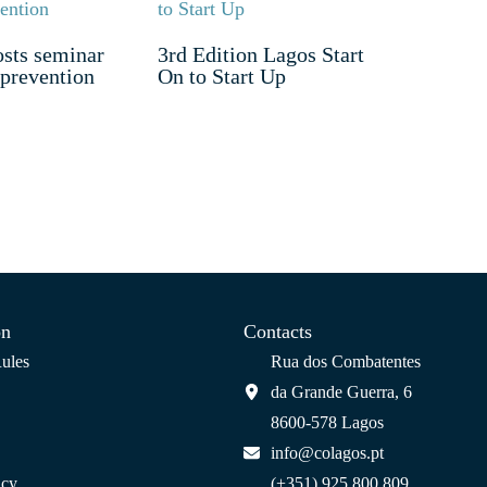
sts seminar
3rd Edition Lagos Start
 prevention
On to Start Up
on
Contacts
ules
Rua dos Combatentes
da Grande Guerra, 6
8600-578 Lagos
info@colagos.pt
icy
(+351) 925 800 809