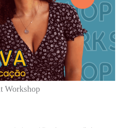
t Workshop