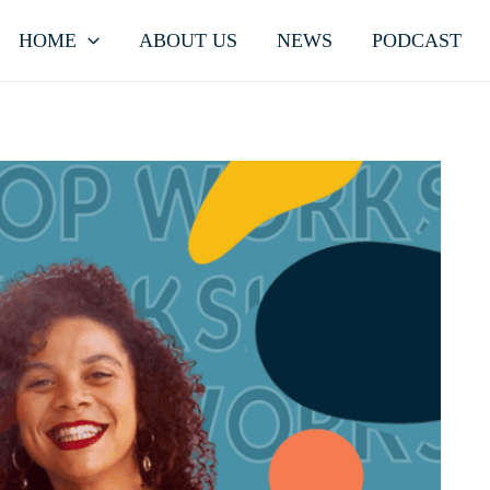
HOME
ABOUT US
NEWS
PODCAST