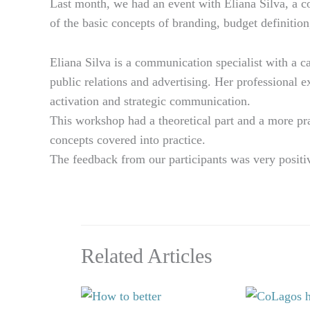
Last month, we had an event with Eliana Silva, a 
of the basic concepts of branding, budget definition
Eliana Silva is a communication specialist with a c
public relations and advertising. Her professional 
activation and strategic communication.
This workshop had a theoretical part and a more prac
concepts covered into practice.
The feedback from our participants was very positiv
Related Articles