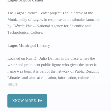
Lagos Science Center
The Lagos Science Center project is an initiative of the
Municipality of Lagos, in response to the stimulus launched
by
Ciência Viva
– National Agency for Scientific and
Technological Culture.
Lagos Municipal Library
Located on Rua Dr. Júlio Dantas, in the place where the
writer and prominent public figure who gives the street its
name was born, it is part of the network of Public Reading
Libraries and aims at education, information, culture and
leisure.
KNOW MORE