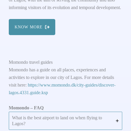
informing visitors of its evolution and temporal development.
KNOW MORE
Momondo travel guides
Momondo has a guide on all places, experiences and
activities to explore in our city of Lagos. For more details
visit here:
https://www.momondo.dk/city-guides/discover-
lagos.4331.guide.ksp
Momondo – FAQ
What is the best airport to land on when flying to
Lagos?