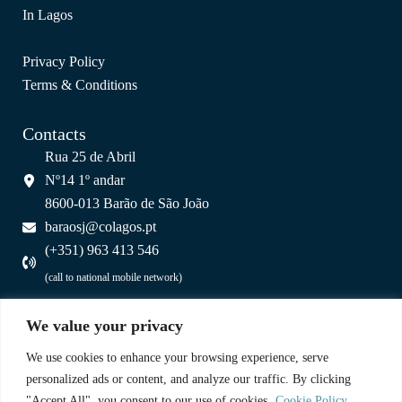
In Lagos
Privacy Policy
Terms & Conditions
Contacts
Rua 25 de Abril
Nº14 1º andar
8600-013 Barão de São João
baraosj@colagos.pt
(+351) 963 413 546
(call to national mobile network)
A Partnership
We value your privacy
We use cookies to enhance your browsing experience, serve
personalized ads or content, and analyze our traffic. By clicking
"Accept All", you consent to our use of cookies.
Cookie Policy