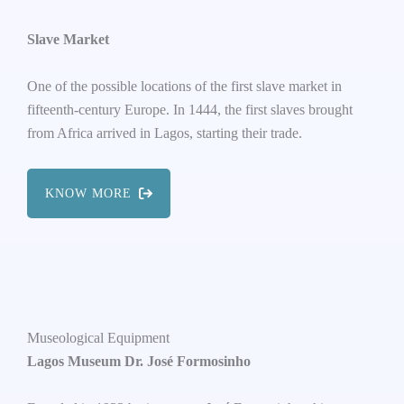
Slave Market
One of the possible locations of the first slave market in
fifteenth-century Europe. In 1444, the first slaves brought
from Africa arrived in Lagos, starting their trade.
KNOW MORE
Museological Equipment
Lagos Museum Dr. José Formosinho