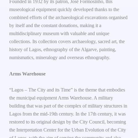
Founded in 1932 by its patron, José Formosinho, this
museological equipment quickly developed thanks to the
combined efforts of the archaeological excavations organised
by itself and the constant donations, making it a
multidisciplinary museum with valuable and unique
collections. Its collection covers archaeology, sacred art, the
history of Lagos, ethnography of the Algarve, painting,
numismatics, mineralogy and overseas ethnography.
Arms Warehouse
“Lagos – The City and its Time” is the theme that embodies
the municipal equipment Arms Warehouse. A military
building that was part of the complex of military structures in
Lagos from the mid-19th century. In the 17th century, it was
restored to its original design by the City Council, becoming
the Interpretation Center for the Urban Evolution of the City
of Lagos, with the aim of serving the community and also