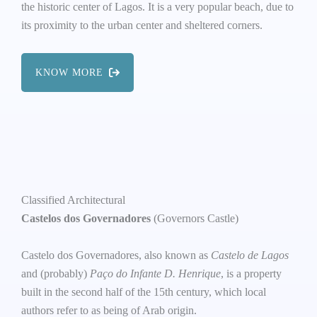
the historic center of Lagos. It is a very popular beach, due to
its proximity to the urban center and sheltered corners.
KNOW MORE
Classified Architectural
Castelos dos Governadores
(Governors Castle)
Castelo dos Governadores, also known as
Castelo de Lagos
and (probably)
Paço do Infante D. Henrique
, is a property
built in the second half of the 15th century, which local
authors refer to as being of Arab origin.