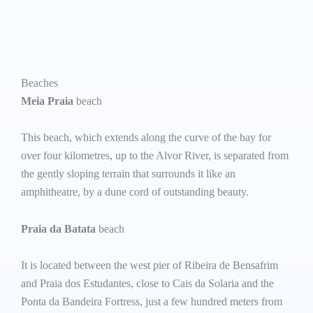
Beaches
Meia Praia
beach
This beach, which extends along the curve of the bay for
over four kilometres, up to the Alvor River, is separated from
the gently sloping terrain that surrounds it like an
amphitheatre, by a dune cord of outstanding beauty.
Praia da Batata
beach
It is located between the west pier of Ribeira de Bensafrim
and Praia dos Estudantes, close to Cais da Solaria and the
Ponta da Bandeira Fortress, just a few hundred meters from