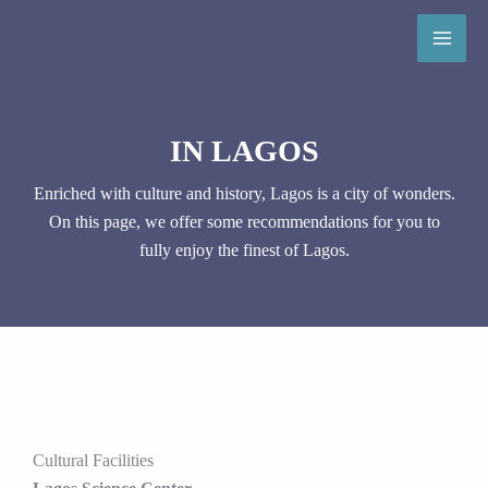
Skip
to
content
IN LAGOS
Enriched with culture and history, Lagos is a city of wonders.
On this page, we offer some recommendations for you to
fully enjoy the finest of Lagos.
Cultural Facilities