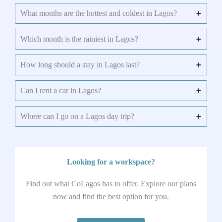
What months are the hottest and coldest in Lagos?
Which month is the rainiest in Lagos?
How long should a stay in Lagos last?
Can I rent a car in Lagos?
Where can I go on a Lagos day trip?
Looking for a workspace?
Find out what CoLagos has to offer. Explore our plans
now and find the best option for you.