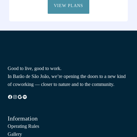
VIEW PLANS
Good to live, good to work.
In Barão de São João, we’re opening the doors to a new kind
of coworking — closer to nature and to the community.
Facebook
Instagram
Google
Spotify
Information
Operating Rules
Gallery