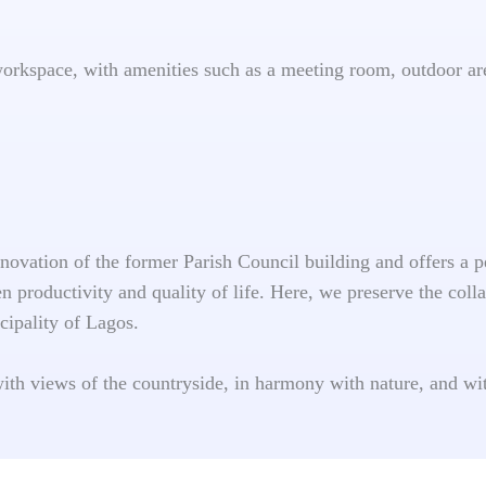
workspace, with amenities such as a meeting room, outdoor ar
renovation of the former Parish Council building and offers a
 productivity and quality of life. Here, we preserve the colla
cipality of Lagos.
with views of the countryside, in harmony with nature, and w