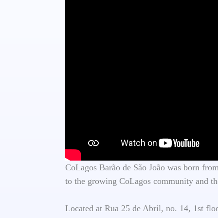
CoLagos Barão de São João was born from t
to the growing CoLagos community and the
Located at Rua 25 de Abril, no. 14, 1st fl