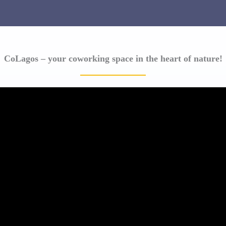
CoLagos – your coworking space in the heart of nature!