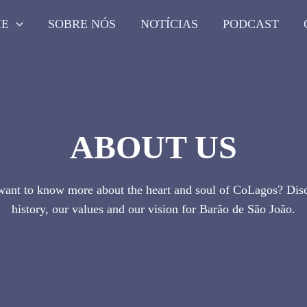
ME
SOBRE NÓS
NOTÍCIAS
PODCAST
ABOUT US
ant to know more about the heart and soul of CoLagos? Dis
history, our values and our vision for Barão de São João.