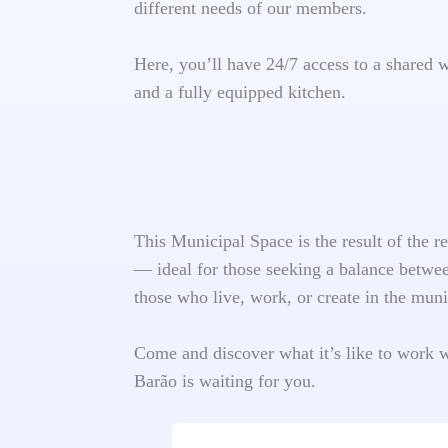
different needs of our members.
Here, you’ll have 24/7 access to a shared 
and a fully equipped kitchen.
This Municipal Space is the result of the 
— ideal for those seeking a balance between
those who live, work, or create in the muni
Come and discover what it’s like to work 
Barão is waiting for you.