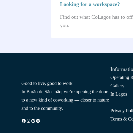
Looking for a workspace?
Find out what CoLagos has to offe
you.
Informati
Operating R
Good to live, good to work.
Gallery
In Barão de São João, we’re opening the doors
In Lagos
to a new kind of coworking — closer to nature
and to the community.
Privacy Pol
Terms & Co
Facebook
Instagram
Google
Spotify