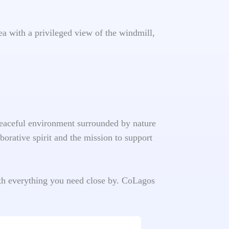
ea with a privileged view of the windmill,
 peaceful environment surrounded by nature
borative spirit and the mission to support
ith everything you need close by. CoLagos