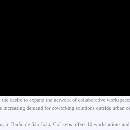
he desire to expand the network of collaborative workspaces
 increasing demand for coworking solutions outside urban ce
oor, in Barão de São João, CoLagos offers 10 workstations and