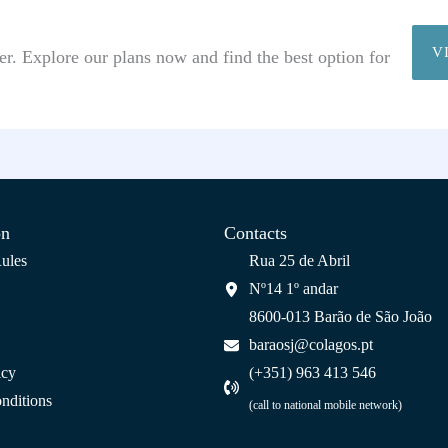
V
r. Explore our plans now and find the best option for
on
Contacts
ules
Rua 25 de Abril
Nº14 1º andar
8600-013 Barão de São João
baraosj@colagos.pt
icy
(+351) 963 413 546
nditions
(call to national mobile network)