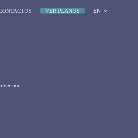
CONTACTOS
VER PLANOS
EN
cover our