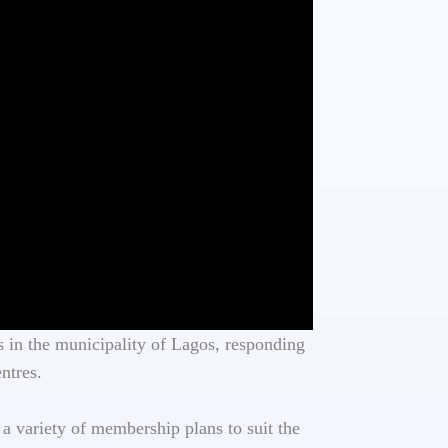
 in the municipality of Lagos, responding
ntres.
 a variety of membership plans to suit the