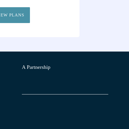
IEW PLANS
A Partnership